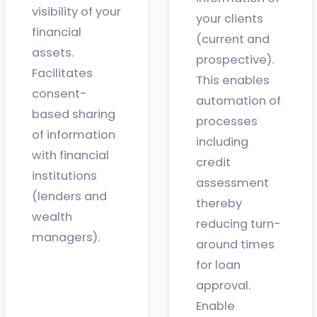
visibility of your
your clients
financial
(current and
assets.
prospective).
Facilitates
This enables
consent-
automation of
based sharing
processes
of information
including
with financial
credit
institutions
assessment
(lenders and
thereby
wealth
reducing turn-
managers).
around times
for loan
approval.
Enable