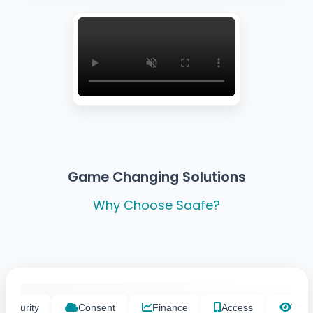
Game Changing Solutions
Why Choose Saafe?
Security
Consent
Finance
Access
Visibi