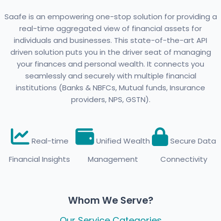
Saafe is an empowering one-stop solution for providing a
real-time aggregated view of financial assets for
individuals and businesses. This state-of-the-art API
driven solution puts you in the driver seat of managing
your finances and personal wealth. It connects you
seamlessly and securely with multiple financial
institutions (Banks & NBFCs, Mutual funds, Insurance
providers, NPS, GSTN).
Real-time
Unified Wealth
Secure Data
Financial Insights
Management
Connectivity
Whom We Serve?
Our Service Categories