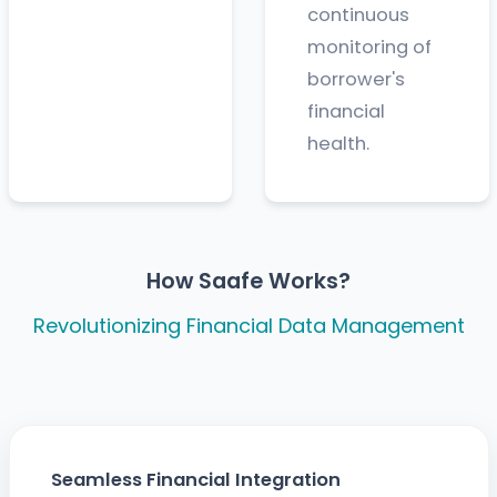
continuous
monitoring of
borrower's
financial
health.
How Saafe Works?
Revolutionizing Financial Data Management
Seamless Financial Integration