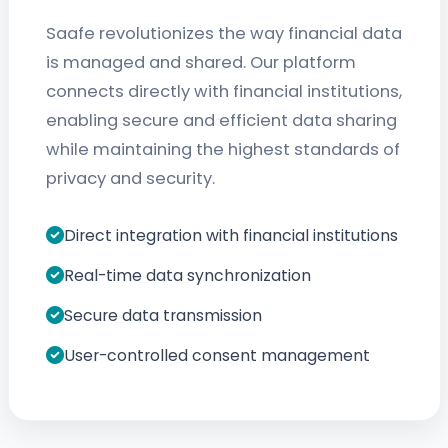
Saafe revolutionizes the way financial data
is managed and shared. Our platform
connects directly with financial institutions,
enabling secure and efficient data sharing
while maintaining the highest standards of
privacy and security.
Direct integration with financial institutions
Real-time data synchronization
Secure data transmission
User-controlled consent management