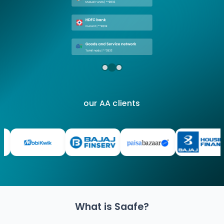
our AA clients
What is Saafe?