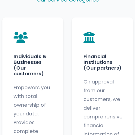
Individuals &
Financial
Businesses
Institutions
(Our
(Our partners)
customers)
On approval
Empowers you
from our
with total
customers, we
ownership of
deliver
your data.
comprehensive
Provides
financial
complete
information of