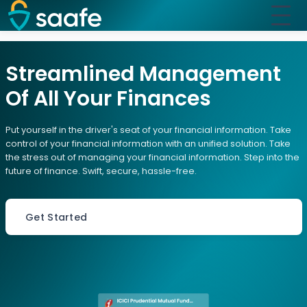
Streamlined Management
Of All Your Finances
Put yourself in the driver's seat of your financial information. Take
control of your financial information with an unified solution. Take
the stress out of managing your financial information. Step into the
future of finance. Swift, secure, hassle-free.
Get Started